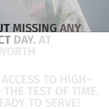
UT
MISSING
ANY
ECT
DAY.
AT
WORTH
U
ACCESS
TO
HIGH-
D
THE
TEST
OF
TIME.
EADY
TO
SERVE!