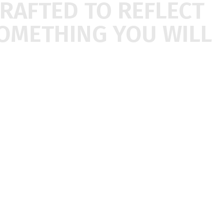
CRAFTED
TO
REFLECT
OMETHING
YOU
WILL