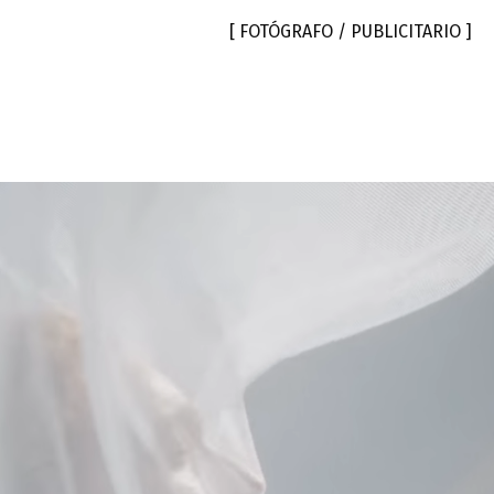
[ FOTÓGRAFO / PUBLICITARIO ]