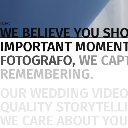
INFO
WE
BELIEVE
YOU
SHO
IMPORTANT
MOMEN
FOTOGRAFO,
WE
CAP
REMEMBERING.
OUR
WEDDING
VIDE
QUALITY
STORYTELL
WE
CARE
ABOUT
YOU