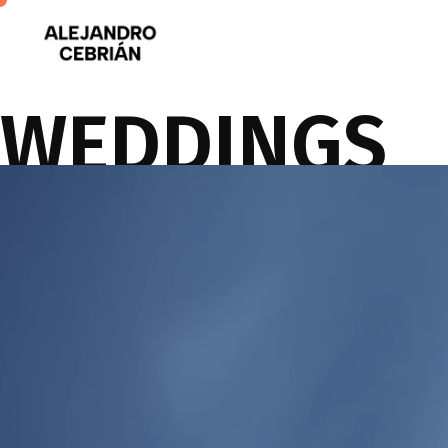
WEDDINGS
You can be confident Fotografo will capture the special moments of yo