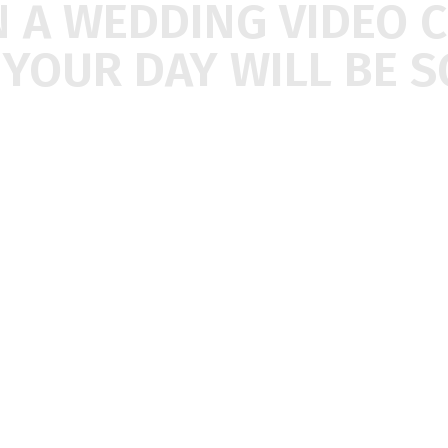
N
A
WEDDING
VIDEO
F
YOUR
DAY
WILL
BE
S