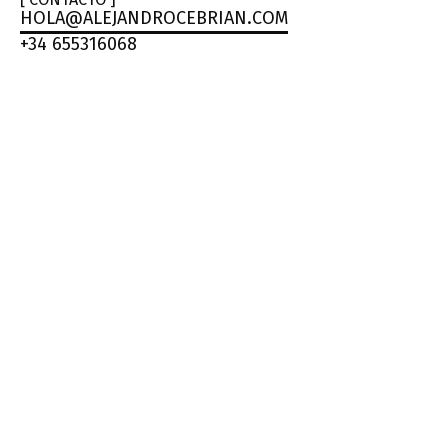
HOLA@ALEJANDROCEBRIAN.COM
+34 655316068
ALEJA