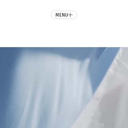
MENU
ur day and give you a cinematic wedding video you’ll love forever.