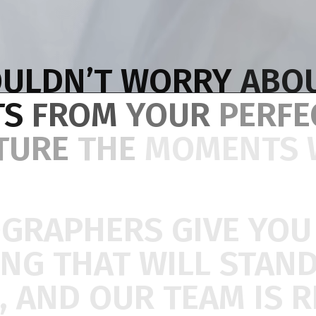
ULDN’T
WORRY
ABO
TS
FROM
YOUR
PERF
TURE
THE
MOMENTS
OGRAPHERS
GIVE
YO
ING
THAT
WILL
STAN
,
AND
OUR
TEAM
IS
R