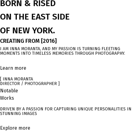
BORN & RISED
ON THE EAST SIDE
OF NEW YORK.
CREATING FROM [2016]
I AM INNA MORANTA, AND MY PASSION IS TURNING FLEETING
MOMENTS INTO TIMELESS MEMORIES THROUGH PHOTOGRAPHY.
Learn more
[ INNA MORANTA
DIRECTOR / PHOTOGRAPHER ]
Notable
Works
DRIVEN BY A PASSION FOR CAPTURING UNIQUE PERSONALITIES IN
STUNNING IMAGES
Explore more