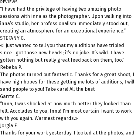
REVIEWS
“I have had the privilege of having two amazing photo
sessions with inna as the photographer. Upon walking into
inna’s studio, her professionalism immediately stood out,
creating an atmosphere for an exceptional experience.”
STEFANY G.
«I just wanted to tell you that my auditions have tripled
since I got those new heads; it’s no joke. It’s wild. I have
gotten nothing but really great feedback on them, too.”
Rebeka P.
The photos turned out fantastic. Thanks for a great shoot, I
have high hopes for these getting me lots of auditions, I will
send people to you! Take care! All the best
Garrte C.
“Inna, I was shocked at how much better they looked than I
felt. Accolades to you, Inna! I’m most certain I want to work
with you again. Warmest regards.»
Jorgia F.
Thanks for your work yesterday. I looked at the photos, and