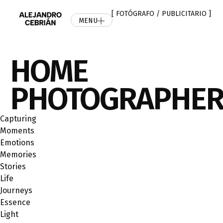
[ FOTÓGRAFO / PUBLICITARIO ]
MENU
HOME
PHOTOGRAPHE
Capturing
Мoments
Emotions
Memories
Stories
Life
Journeys
Essence
Light