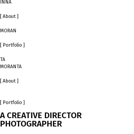
INNA
[ About ]
MORAN
[ Portfolio ]
ТА
MORANTA
[ About ]
[ Portfolio ]
A CREATIVE DIRECTOR
PHOTOGRAPHER