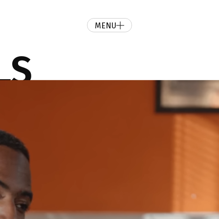
MENU
LS
your ideas into persuasive motion pictures.