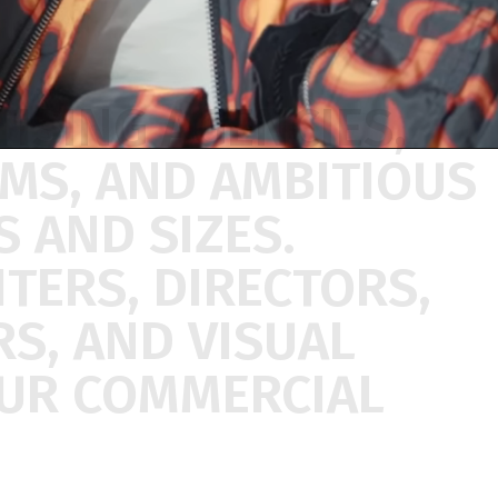
TISING
AGENCIES,
AMS,
AND
AMBITIOUS
ES
AND
SIZES.
ITERS,
DIRECTORS,
RS,
AND
VISUAL
UR
COMMERCIAL