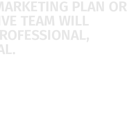
MARKETING
PLAN
OR
IVE
TEAM
WILL
ROFESSIONAL,
L.