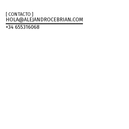
[ CONTACTO ]
HOLA@ALEJANDROCEBRIAN.COM
+34 655316068