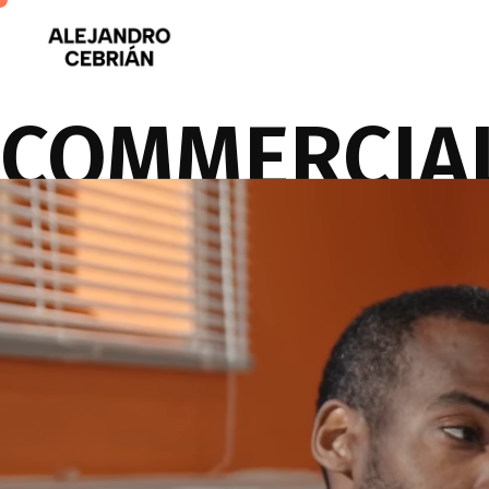
COMMERCIA
Imagination, business insight, and production expertise to transform 