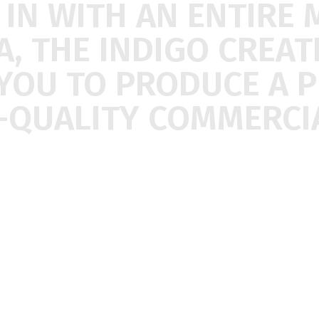
E
IN
WITH
AN
ENTIRE
A,
THE
INDIGO
CREAT
YOU
TO
PRODUCE
A
P
-QUALITY
COMMERCIA