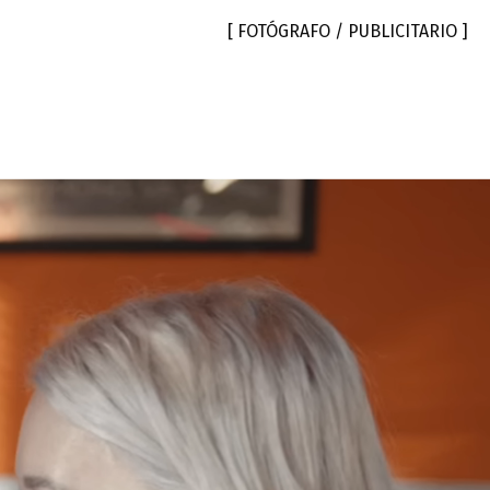
[ FOTÓGRAFO / PUBLICITARIO ]