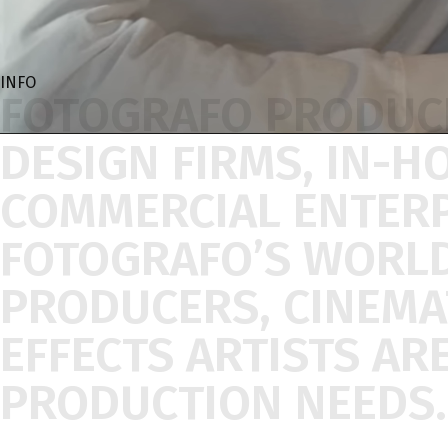
INFO
FOTOGRAFO
PRODUC
DESIGN
FIRMS,
IN-H
COMMERCIAL
ENTER
FOTOGRAFO’S
WORL
PRODUCERS,
CINEM
EFFECTS
ARTISTS
AR
PRODUCTION
NEEDS.