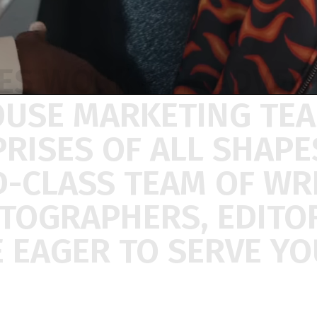
ES
WORK
FOR
ADVER
OUSE
MARKETING
TE
PRISES
OF
ALL
SHAP
D-CLASS
TEAM
OF
WR
ATOGRAPHERS,
EDITO
E
EAGER
TO
SERVE
YO